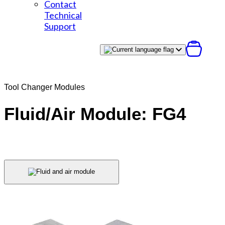
Contact
Technical
Support
Tool Changer Modules
Fluid/Air Module: FG4