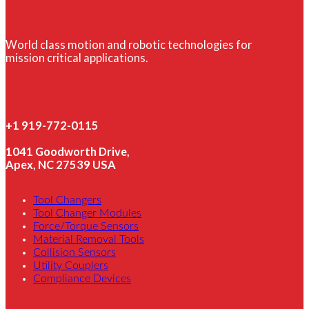
World class motion and robotic technologies for
mission critical applications.
+1 919-772-0115
1041 Goodworth Drive,
Apex, NC 27539 USA
Tool Changers
Tool Changer Modules
Force/Torque Sensors
Material Removal Tools
Collision Sensors
Utility Couplers
Compliance Devices