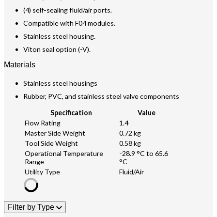
(4) self-sealing fluid/air ports.
Compatible with F04 modules.
Stainless steel housing.
Viton seal option (-V).
Materials
Stainless steel housings
Rubber, PVC, and stainless steel valve components
Specification
Value
Flow Rating
1.4
Master Side Weight
0.72 kg
Tool Side Weight
0.58 kg
Operational Temperature
-28.9 °C to 65.6
Range
°C
Utility Type
Fluid/Air
Filter by Type