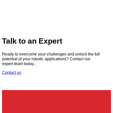
Talk to an Expert
Ready to overcome your challenges and unlock the full
potential of your robotic applications? Contact our
expert team today..
Contact us