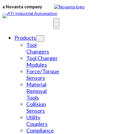
Skip
a Novanta company
to
content
Products
Tool
Changers
Tool Changer
Modules
Force/Torque
Sensors
Material
Removal
Tools
Collision
Sensors
Utility
Couplers
Compliance