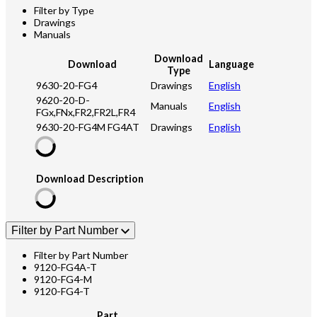
Filter by Type
Drawings
Manuals
Download
Download
Language
Type
9630-20-FG4
Drawings
English
9620-20-D-
Manuals
English
FGx,FNx,FR2,FR2L,FR4
9630-20-FG4M FG4AT
Drawings
English
Download
Description
Filter by Part Number
Filter by Part Number
9120-FG4A-T
9120-FG4-M
9120-FG4-T
Part