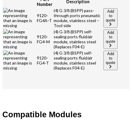
Description
Number
(4) G 3/8 (BSPP) pass-
Add
9120-
through ports pneumatic
to
FG4A-T
module, stainless steel –
quote
Tool side
(4) G 3/8 (BSPP) self-
Add
9120-
sealing ports fluid/air
to
FG4-M
module, stainless steel
quote
(Replaces F04-E)
(4) G 3/8 (BSPP) self-
Add
9120-
sealing ports fluid/air
to
FG4-T
module, stainless steel
quote
(Replaces F04-E)
Compatible Modules