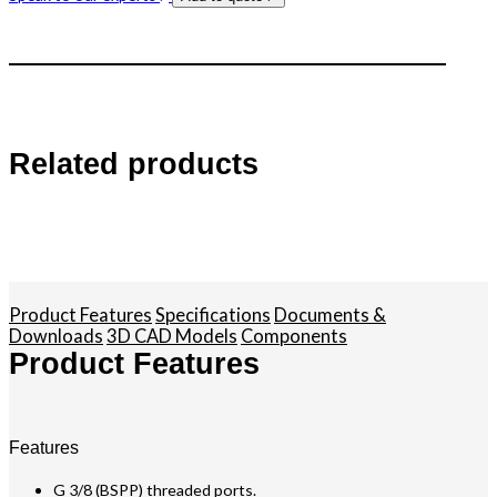
Related products
Product Features
Specifications
Documents &
Downloads
3D CAD Models
Components
Product Features
Features
G 3/8 (BSPP) threaded ports.