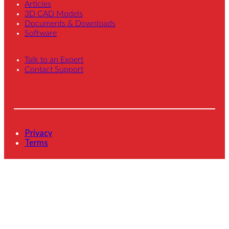
Articles
3D CAD Models
Documents & Downloads
Software
Talk to an Expert
Contact Support
Privacy
Terms
© 2026 Novanta Inc. All Rights Reserved.
L
Y
i
o
n
u
k
T