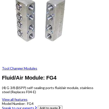
Tool Changer Modules
Fluid/Air Module: FG4
(4) G 3/8 (BSPP) self-sealing ports fluid/air module, stainless
steel (Replaces F04-E)
View all features
Model Number:
FG4
Speak to our experts
Add to quote