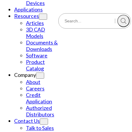
Devices
Applications
Resources
Articles
3D CAD
Models
Documents &
Downloads
Software
Product
Catalog
Company
About
Careers
Credit
Application
Authorized
Distributors
Contact Us
Talk to Sales