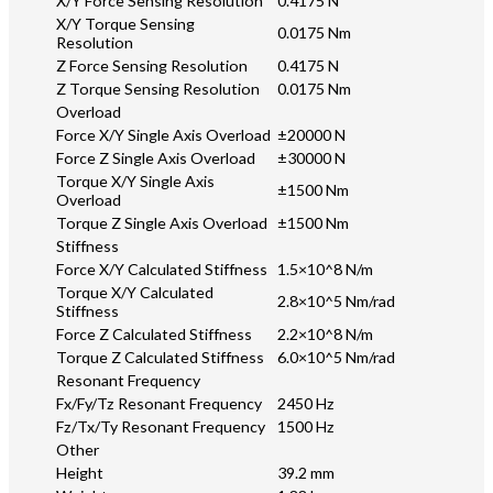
X/Y Force Sensing Resolution
0.4175 N
X/Y Torque Sensing
0.0175 Nm
Resolution
Z Force Sensing Resolution
0.4175 N
Z Torque Sensing Resolution
0.0175 Nm
Overload
Force X/Y Single Axis Overload
±20000 N
Force Z Single Axis Overload
±30000 N
Torque X/Y Single Axis
±1500 Nm
Overload
Torque Z Single Axis Overload
±1500 Nm
Stiffness
Force X/Y Calculated Stiffness
1.5×10^8 N/m
Torque X/Y Calculated
2.8×10^5 Nm/rad
Stiffness
Force Z Calculated Stiffness
2.2×10^8 N/m
Torque Z Calculated Stiffness
6.0×10^5 Nm/rad
Resonant Frequency
Fx/Fy/Tz Resonant Frequency
2450 Hz
Fz/Tx/Ty Resonant Frequency
1500 Hz
Other
Height
39.2 mm