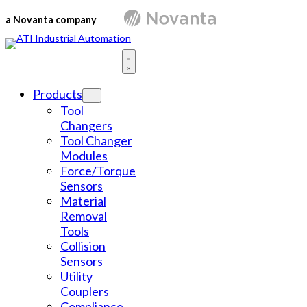
Skip
to
a Novanta company
content
Products
Tool
Changers
Tool Changer
Modules
Force/Torque
Sensors
Material
Removal
Tools
Collision
Sensors
Utility
Couplers
Compliance