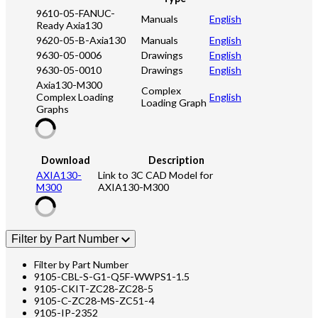
9610-05-FANUC-
Manuals
English
Ready Axia130
9620-05-B-Axia130
Manuals
English
9630-05-0006
Drawings
English
9630-05-0010
Drawings
English
Axia130-M300
Complex
Complex Loading
English
Loading Graph
Graphs
Download
Description
AXIA130-
Link to 3C CAD Model for
M300
AXIA130-M300
Filter by Part Number
Filter by Part Number
9105-CBL-S-G1-Q5F-WWPS1-1.5
9105-CKIT-ZC28-ZC28-5
9105-C-ZC28-MS-ZC51-4
9105-IP-2352