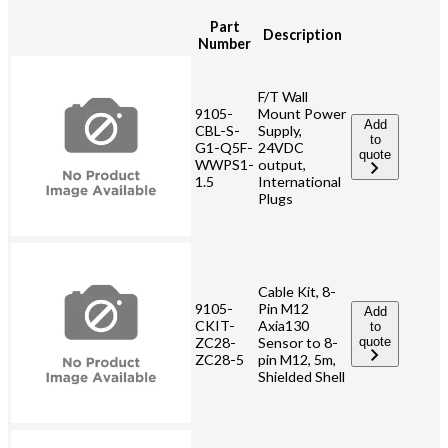
Part
Description
Number
F/T Wall
9105-
Mount Power
Add
CBL-S-
Supply,
to
G1-Q5F-
24VDC
quote
WWPS1-
output,
1.5
International
Plugs
Cable Kit, 8-
9105-
Pin M12
Add
CKIT-
Axia130
to
ZC28-
Sensor to 8-
quote
ZC28-5
pin M12, 5m,
Shielded Shell