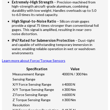
Extremely-High Strength
– Precision-machined from
high-strength aircraft-grade aluminum, combining
durability with low weight. Handles overloads up to 5.0
to 6.0 times its rated capacity.
High Signal-to-Noise Ratio
– Silicon strain gages
provide a signal 75 times stronger than conventional foil
gages. This signal is amplified, resulting in near-zero
noise distortion.
IP67 Rated for Submersion Protection
– Dust-tight
and capable of withstanding temporary immersion in
water, enabling reliable operation in wet or washdown
environments
Learn more about Force/Torque Sensors
Specification
Value
Measurement Range
4000 N / 300 Nm
Sensing Range
X/Y Force Sensing Range
±4000 N
X/Y Torque Sensing Range
±300 Nm
Z Force Sensing Range
±6000 N
Z Torque Sensing Range
±300 Nm
Resolution