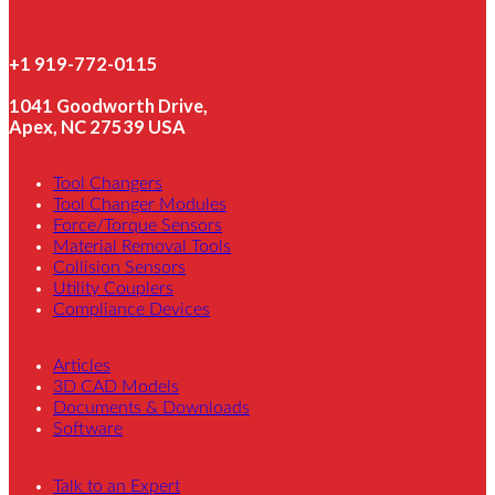
+1 919-772-0115
1041 Goodworth Drive,
Apex, NC 27539 USA
Tool Changers
Tool Changer Modules
Force/Torque Sensors
Material Removal Tools
Collision Sensors
Utility Couplers
Compliance Devices
Articles
3D CAD Models
Documents & Downloads
Software
Talk to an Expert