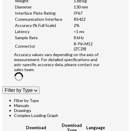
Weight
1.88 kg
Diameter
130 mm
Interface Plate Rating
IP67
Communication Interface
RS422
Accuracy (% Full Scale)
2%
Latency
<1 ms
Sample Rate
8 kHz
8-Pin M12
Connector
(ZC28)
Accuracy values vary depending on the axis of
measurement. For detailed specifications and
axis-specific accuracy data, please contact our
sales team.
Filter by Type
Filter by Type
Manuals
Drawings
Complex Loading Graph
Download
Download
Language
Type