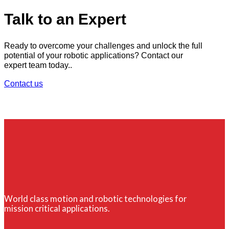
Talk to an Expert
Ready to overcome your challenges and unlock the full
potential of your robotic applications? Contact our
expert team today..
Contact us
World class motion and robotic technologies for
mission critical applications.