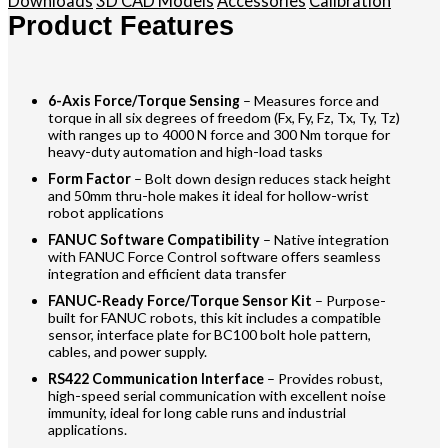
Downloads
3D CAD Models
Accessories
Calibration
Product Features
6-Axis Force/Torque Sensing
– Measures force and
torque in all six degrees of freedom (Fx, Fy, Fz, Tx, Ty, Tz)
with ranges up to 4000 N force and 300 Nm torque for
heavy-duty automation and high-load tasks
Form Factor
– Bolt down design reduces stack height
and 50mm thru-hole makes it ideal for hollow-wrist
robot applications
FANUC Software Compatibility
– Native integration
with FANUC Force Control software offers seamless
integration and efficient data transfer
FANUC-Ready Force/Torque Sensor Kit
– Purpose-
built for FANUC robots, this kit includes a compatible
sensor, interface plate for BC100 bolt hole pattern,
cables, and power supply.
RS422 Communication Interface
– Provides robust,
high-speed serial communication with excellent noise
immunity, ideal for long cable runs and industrial
applications.