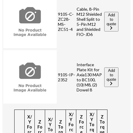
Cable, 8-Pin
9105-C-
M12 Shielded
Add
ZC28-
Shell Split to
to
MS-
quote
5-Pin M12
ZC51-4
and Shielded
FIO-JD6
Interface
Plate Kit for
Add
9105-IP-
Axia130 MAP
to
2352
to BC100,
quote
(10) M8, (2)
Dowel 8
X/
X/
X/
Z
Z
X/
Y
Y
Y
Z
Z
Fo
To
Y
Fo
To
Fo
Fo
To
rc
rq
To
rc
rq
rc
rc
rq
e
ue