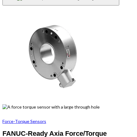
Force-Torque Sensors
FANUC-Ready Axia Force/Torque