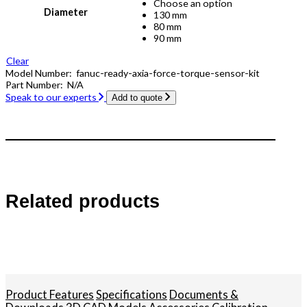
Choose an option
Diameter
130 mm
80 mm
90 mm
Clear
Model Number:
fanuc-ready-axia-force-torque-sensor-kit
Part Number:
N/A
Speak to our experts
Add to quote
Related products
Product Features
Specifications
Documents &