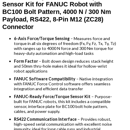
Sensor Kit for FANUC Robot with
BC100 Bolt Pattern, 4000 N / 300 Nm
Payload, RS422, 8-Pin M12 (ZC28)
Connector
6-Axis Force/Torque Sensing
– Measures force and
torque in all six degrees of freedom (Fx, Fy, Fz, Tx, Ty, Tz)
with ranges up to 4000 N force and 300 Nm torque for
heavy-duty automation and high-load tasks
Form Factor
– Bolt down design reduces stack height
and 50mm thru-hole makes it ideal for hollow-wrist
robot applications
FANUC Software Compatibility
– Native integration
with FANUC Force Control software offers seamless
integration and efficient data transfer
FANUC-Ready Force/Torque Sensor Kit
– Purpose-
built for FANUC robots, this kit includes a compatible
sensor, interface plate for BC100 bolt hole pattern,
cables, and power supply.
RS422 Communication Interface
– Provides robust,
high-speed serial communication with excellent noise
immunity, ideal for long cable runs and industrial