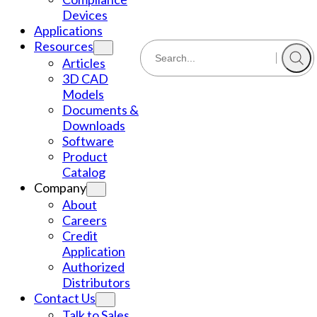
Devices
Applications
Resources
Articles
3D CAD
Models
Documents &
Downloads
Software
Product
Catalog
Company
About
Careers
Credit
Application
Authorized
Distributors
Contact Us
Talk to Sales