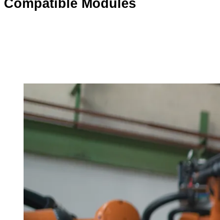
Compatible Modules