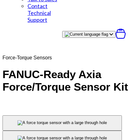
Contact
Technical
Support
Force-Torque Sensors
FANUC-Ready Axia
Force/Torque Sensor Kit