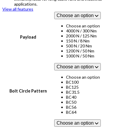
applications.
View all features
Choose an option
Choose an option
4000 N / 300 Nm
2000 N / 125 Nm
Payload
150 N / 8 Nm
500 N / 20 Nm
1200 N / 50 Nm
1000 N / 50 Nm
Choose an option
Choose an option
BC100
BC125
Bolt Circle Pattern
BC31.5
BC40
BC50
BC56
BC64
Choose an option